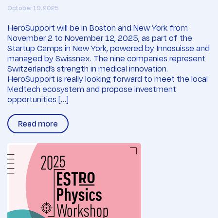
October 19, 2025
HeroSupport will be in Boston and New York from
November 2 to November 12, 2025, as part of the
Startup Camps in New York, powered by Innosuisse and
managed by Swissnex. The nine companies represent
Switzerland’s strength in medical innovation.
HeroSupport is really looking forward to meet the local
Medtech ecosystem and propose investment
opportunities […]
Read more