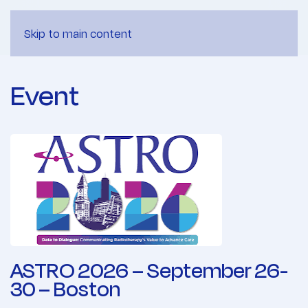
Skip to main content
Event
ASTRO 2026 – September 26-
30 – Boston