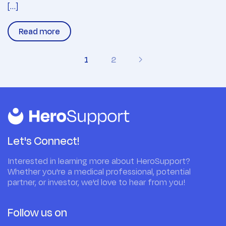
[…]
Read more
1
2
Let's Connect!
Interested in learning more about HeroSupport?
Whether you're a medical professional, potential
partner, or investor, we'd love to hear from you!
Follow us on