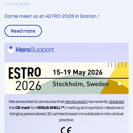
June 18, 2026
Come meet us at ASTRO 2026 in Boston !
Read more