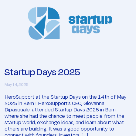
Startup Days 2025
May 14, 2025
HeroSupport at the Startup Days on the 14th of May
2025 in Bern ! HeroSupport’s CEO, Giovanna
Dipasquale, attended Startup Days 2025 in Bern,
where she had the chance to meet people from the
startup world, exchange ideas, and learn about what
others are building. It was a good opportunity to
connect with founders, investors, […]