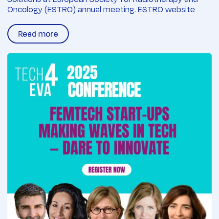
Oncology (ESTRO) annual meeting. ESTRO website
Read more