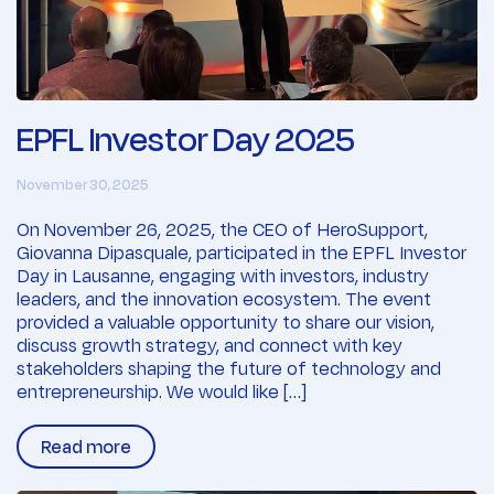
EPFL Investor Day 2025
November 30, 2025
On November 26, 2025, the CEO of HeroSupport,
Giovanna Dipasquale, participated in the EPFL Investor
Day in Lausanne, engaging with investors, industry
leaders, and the innovation ecosystem. The event
provided a valuable opportunity to share our vision,
discuss growth strategy, and connect with key
stakeholders shaping the future of technology and
entrepreneurship. We would like […]
Read more