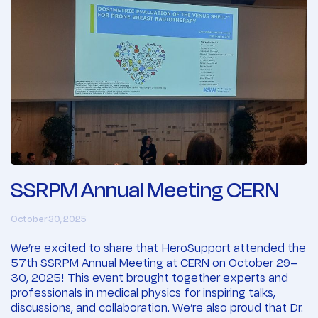
SSRPM Annual Meeting CERN
October 30, 2025
We’re excited to share that HeroSupport attended the
57th SSRPM Annual Meeting at CERN on October 29–
30, 2025! This event brought together experts and
professionals in medical physics for inspiring talks,
discussions, and collaboration. We’re also proud that Dr.