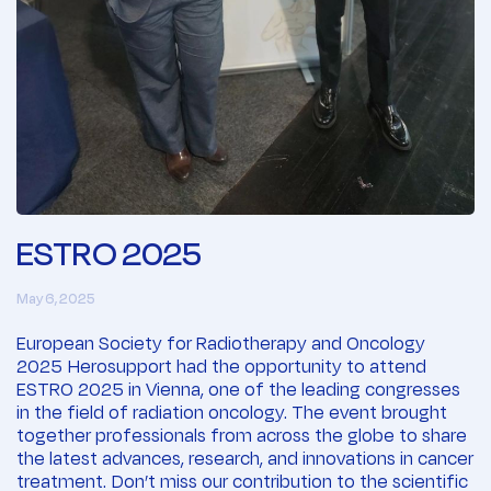
ESTRO 2025
May 6, 2025
European Society for Radiotherapy and Oncology
2025 Herosupport had the opportunity to attend
ESTRO 2025 in Vienna, one of the leading congresses
in the field of radiation oncology. The event brought
together professionals from across the globe to share
the latest advances, research, and innovations in cancer
treatment. Don’t miss our contribution to the scientific