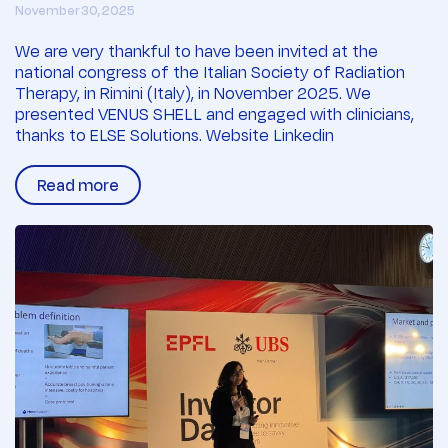
November 30, 2025
We are very thankful to have been invited at the
national congress of the Italian Society of Radiation
Therapy, in Rimini (Italy), in November 2025. We
presented VENUS SHELL and engaged with clinicians,
thanks to ELSE Solutions. Website Linkedin
Read more