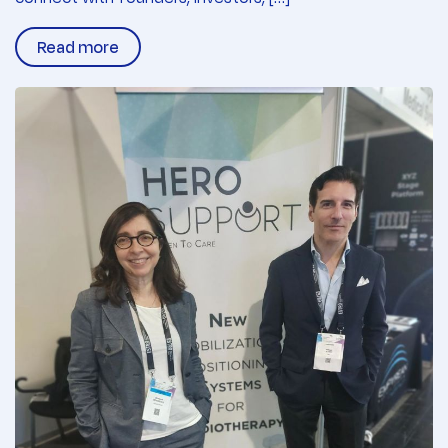
Read more