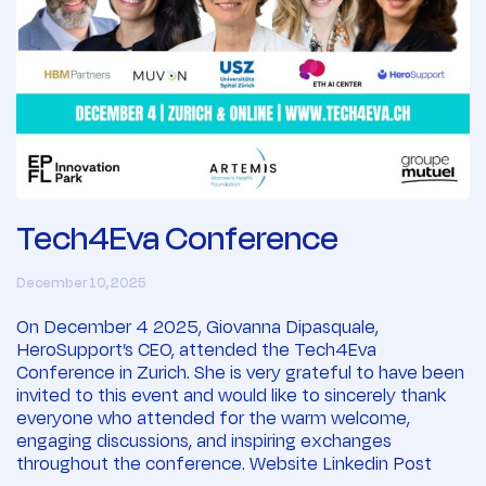
Tech4Eva Conference
December 10, 2025
On December 4 2025, Giovanna Dipasquale,
HeroSupport’s CEO, attended the Tech4Eva
Conference in Zurich. She is very grateful to have been
invited to this event and would like to sincerely thank
everyone who attended for the warm welcome,
engaging discussions, and inspiring exchanges
throughout the conference. Website Linkedin Post