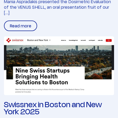
Mania Aspradakis presented the Dosimetric Evaluation
of the VENUS SHELL, an oral presentation fruit of our
[…]
Read more
Swissnex in Boston and New
York 2025