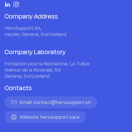
Company Address
HeroSupport SA,
Veyrier, Geneva, Switzerland
Company Laboratory
Fondation pour la Recherche, La Tulipe
Avenue de la Roseraie, 64
Geneva, Switzerland
Contacts
Email: contact@herosupport.ch
Website: herosupport.care