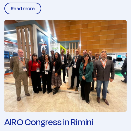
Read more
AIRO Congress in Rimini