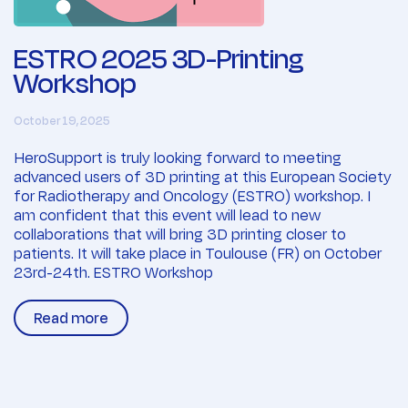
ESTRO 2025 3D-Printing
Workshop
October 19, 2025
HeroSupport is truly looking forward to meeting
advanced users of 3D printing at this European Society
for Radiotherapy and Oncology (ESTRO) workshop. I
am confident that this event will lead to new
collaborations that will bring 3D printing closer to
patients. It will take place in Toulouse (FR) on October
23rd-24th. ESTRO Workshop
Read more