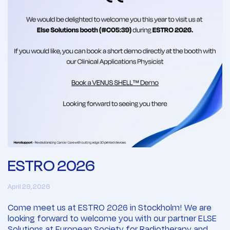
ESTRO 2026
April 29, 2026
Come meet us at ESTRO 2026 in Stockholm! We are
looking forward to welcome you with our partner ELSE
Solutions at European Society for Radiotherapy and